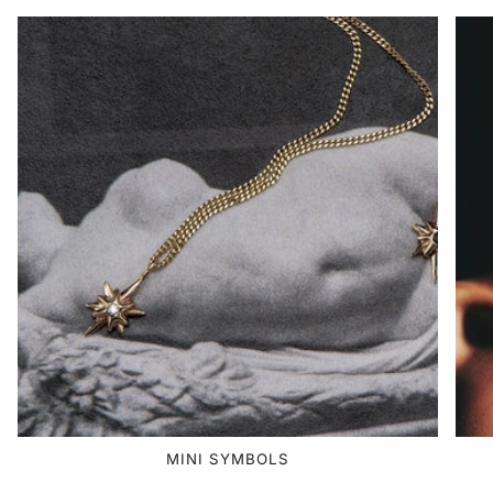
MINI SYMBOLS