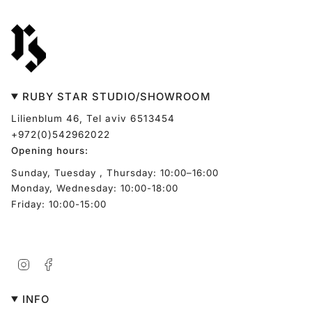
RUBY STAR STUDIO/SHOWROOM
Lilienblum 46, Tel aviv 6513454
+972(0)542962022
Opening hours:
Sunday, Tuesday , Thursday: 10:00–16:00
Monday, Wednesday: 10:00-18:00
Friday: 10:00-15:00
Instagram
Facebook
INFO