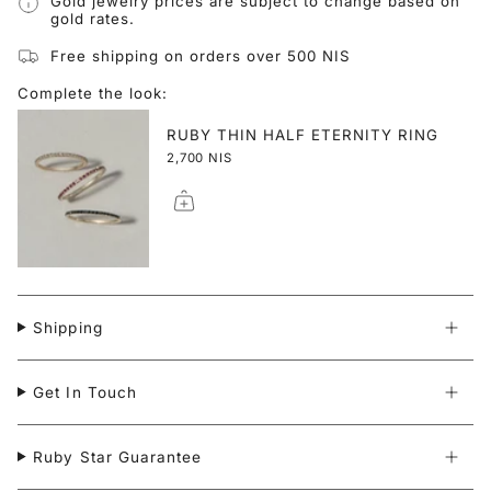
Gold jewelry prices are subject to change based on
gold rates.
Free shipping on orders over 500 NIS
Complete the look:
RUBY THIN HALF ETERNITY RING
2,700 NIS
Shipping
Get In Touch
Ruby Star Guarantee