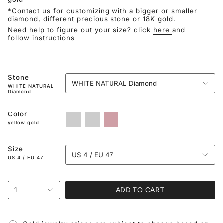
*Contact us for customizing with a bigger or smaller
diamond, different precious stone or 18K gold.
Need help to figure out your size? click
here
and
follow instructions
Stone
WHITE NATURAL Diamond
WHITE NATURAL
Diamond
Color
yellow
white
rose
gold
gold
gold
yellow gold
Size
US 4 / EU 47
US 4 / EU 47
ADD TO CART
1