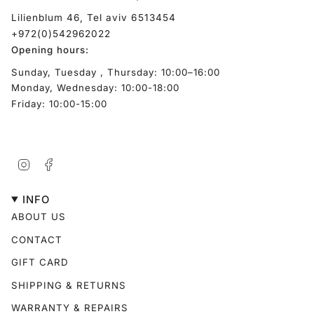
Lilienblum 46, Tel aviv 6513454
+972(0)542962022
Opening hours:
Sunday, Tuesday , Thursday: 10:00–16:00
Monday, Wednesday: 10:00-18:00
Friday: 10:00-15:00
Instagram
Facebook
INFO
ABOUT US
CONTACT
GIFT CARD
SHIPPING & RETURNS
WARRANTY & REPAIRS