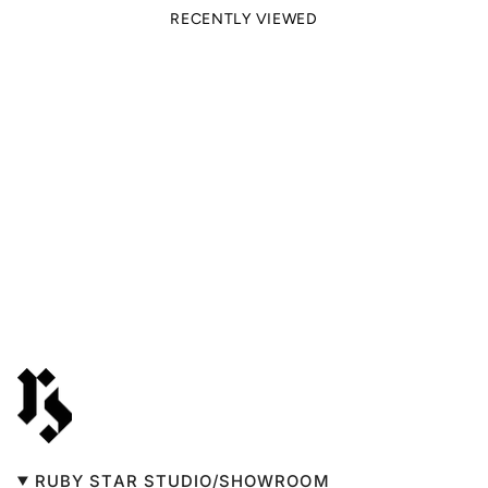
RECENTLY VIEWED
RUBY STAR STUDIO/SHOWROOM