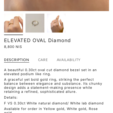
ELEVATED OVAL Diamond
8,800 NIS
DESCRIPTION
CARE
AVAILABILITY
A beautiful
0.30ct
oval cut diamond bezel set in an
elevated podium like ring.
A graceful yet bold gold ring, striking the perfect
balance between elegance and substance. Its chunky
design adds a statement-making presence while
retaining a refined, sophisticated allure.
Details:
F VS 0.30ct White natural diamond/ White lab diamond
Available for order in Yellow gold, White gold, Rose
gold