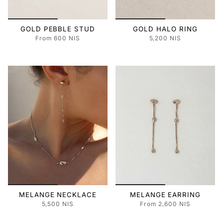
GOLD PEBBLE STUD
GOLD HALO RING
From
600 NIS
5,200 NIS
MELANGE NECKLACE
MELANGE EARRING
5,500 NIS
From
2,600 NIS