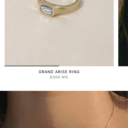
GRAND ARISE RING
8,500 NIS