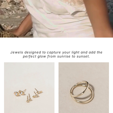
Jewels designed to capture your light and add the
perfect glow from sunrise to sunset.