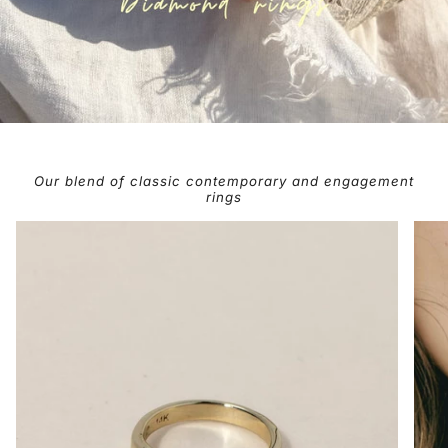
Our blend of classic contemporary and engagement
rings