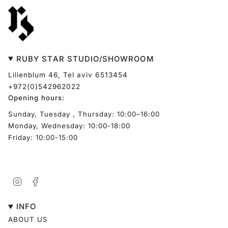
RUBY STAR STUDIO/SHOWROOM
Lilienblum 46, Tel aviv 6513454
+972(0)542962022
Opening hours:
Sunday, Tuesday , Thursday: 10:00–16:00
Monday, Wednesday: 10:00-18:00
Friday: 10:00-15:00
Instagram
Facebook
INFO
ABOUT US