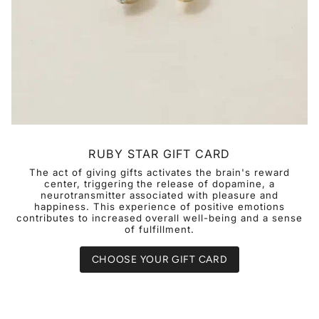
RUBY STAR GIFT CARD
The act of giving gifts activates the brain's reward
center, triggering the release of dopamine, a
neurotransmitter associated with pleasure and
happiness. This experience of positive emotions
contributes to increased overall well-being and a sense
of fulfillment.
CHOOSE YOUR GIFT CARD