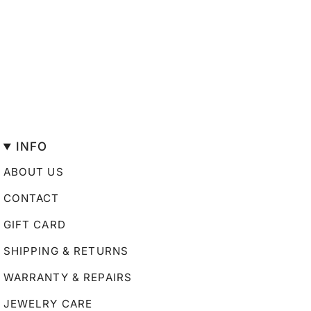
INFO
ABOUT US
CONTACT
GIFT CARD
SHIPPING & RETURNS
WARRANTY & REPAIRS
JEWELRY CARE