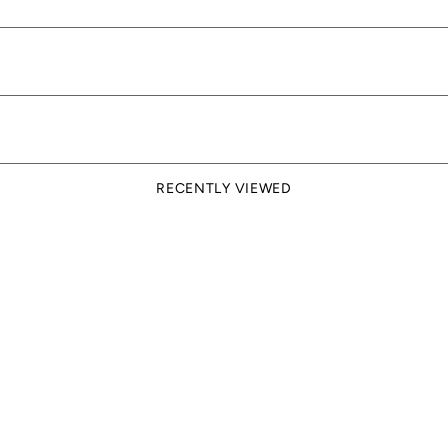
RECENTLY VIEWED