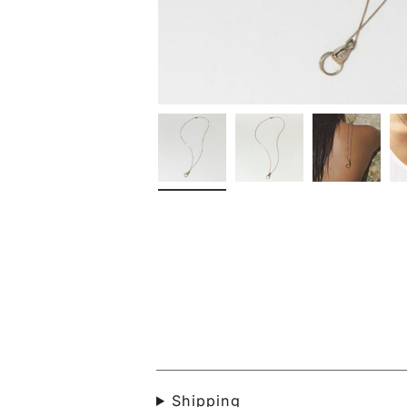
Shipping