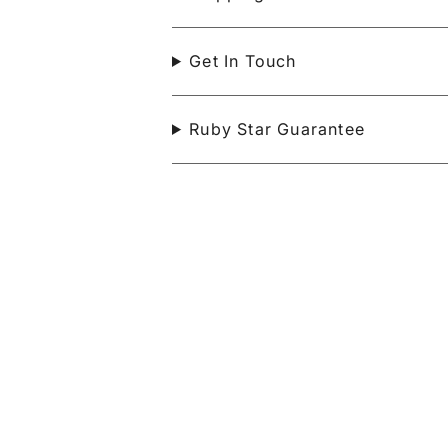
Get In Touch
Ruby Star Guarantee