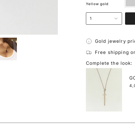
gold
Yellow gold
1
Gold jewelry pr
Free shipping o
Complete the look:
G
4,