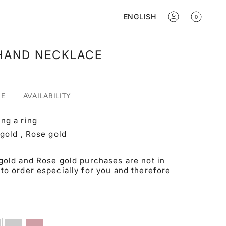
Language
ENGLISH
0
ACCOUNT
HAND NECKLACE
RE
AVAILABILITY
ng a ring
 gold , Rose gold
gold and Rose gold purchases are not in
to order especially for you and therefore
ow
White
Rose