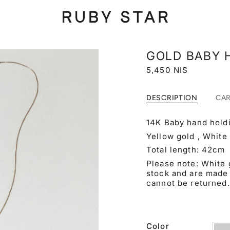
GOLD BABY 
5,450 NIS
DESCRIPTION
CA
14K Baby hand holdi
Yellow gold , White
Total length: 42
cm
Please note: White 
stock and are made 
cannot be returned.
Color
Yell