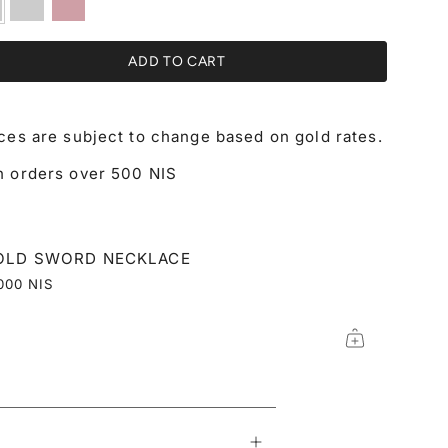
gold
gold
ADD TO CART
ices are subject to change based on gold rates.
n orders over 500 NIS
OLD SWORD NECKLACE
000 NIS