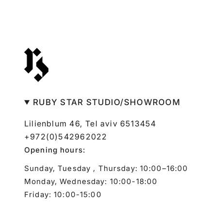
RUBY STAR STUDIO/SHOWROOM
Lilienblum 46, Tel aviv 6513454
+972(0)542962022
Opening hours:
Sunday, Tuesday , Thursday: 10:00–16:00
Monday, Wednesday: 10:00-18:00
Friday: 10:00-15:00