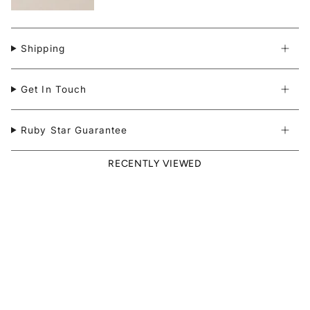
Shipping
Get In Touch
Ruby Star Guarantee
RECENTLY VIEWED