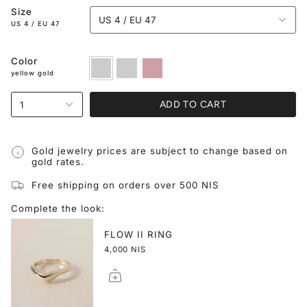
Size
US 4 / EU 47
US 4 / EU 47
Color
yellow
white
rose
gold
gold
gold
yellow gold
ADD TO CART
1
Gold jewelry prices are subject to change based on
gold rates.
Free shipping on orders over 500 NIS
Complete the look:
FLOW II RING
4,000 NIS