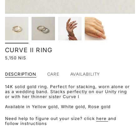
CURVE II RING
5,150 NIS
DESCRIPTION
CARE
AVAILABILITY
14K solid gold ring. Perfect for stacking, worn alone or
as a wedding band. Stacks perfectly on our Unity ring
or with her thinner sister Curve I
Available in Yellow gold, White gold, Rose gold
Need help to figure out your size? click
here
and
follow instructions