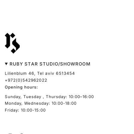
RUBY STAR STUDIO/SHOWROOM
Lilienblum 46, Tel aviv 6513454
+972(0)542962022
Opening hours:
Sunday, Tuesday , Thursday: 10:00–16:00
Monday, Wednesday: 10:00-18:00
Friday: 10:00-15:00