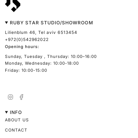
RUBY STAR STUDIO/SHOWROOM
Lilienblum 46, Tel aviv 6513454
+972(0)542962022
Opening hours:
Sunday, Tuesday , Thursday: 10:00–16:00
Monday, Wednesday: 10:00-18:00
Friday: 10:00-15:00
Instagram
Facebook
INFO
ABOUT US
CONTACT