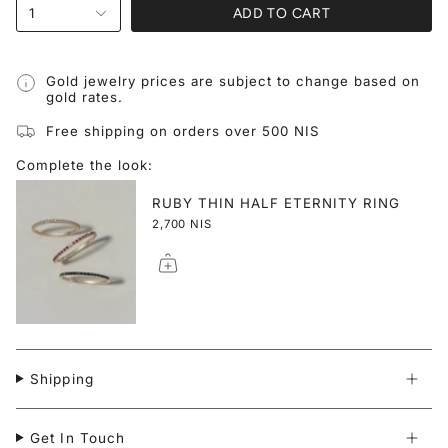
ADD TO CART
1
Gold jewelry prices are subject to change based on
gold rates.
Free shipping on orders over 500 NIS
Complete the look:
RUBY THIN HALF ETERNITY RING
2,700 NIS
Shipping
Get In Touch