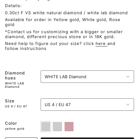
Details:
0.30ct F VS white natural diamond / white lab diamond
Available for order in Yellow gold, White gold, Rose
gold
*Contact us for customizing with a bigger or smaller
diamond, different precious stone or in 18K gold.
Need help to figure out your size? click
here
and
follow instructions
Diamond
WHITE LAB Diamond
hues
WHITE LAB
Diamond
Size
US 4 / EU 47
US 4 / EU 47
Color
yellow
white
rose
gold
gold
gold
yellow gold