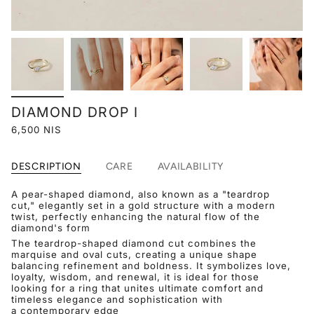
DIAMOND DROP I
6,500 NIS
DESCRIPTION
CARE
AVAILABILITY
A pear-shaped diamond, also known as a "teardrop
cut," elegantly set in a gold structure with a modern
twist, perfectly enhancing the natural flow of the
diamond's form
The teardrop-shaped diamond cut combines the
marquise and oval cuts, creating a unique shape
balancing refinement and boldness. It symbolizes love,
loyalty, wisdom, and renewal, it is ideal for those
looking for a ring that unites ultimate comfort and
timeless elegance and sophistication with
a contemporary edge