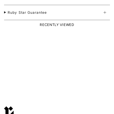
Ruby Star Guarantee
RECENTLY VIEWED